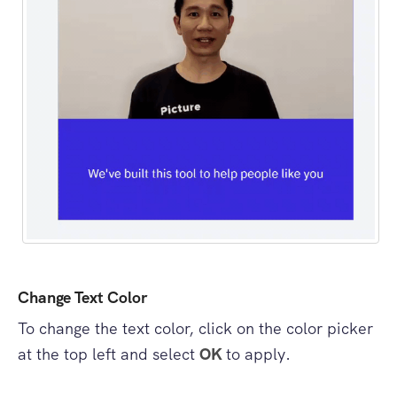
Change Text Color
To change the text color, click on the color picker
at the top left and select
OK
to apply.