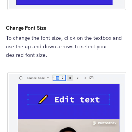
Change Font Size
To change the font size, click on the textbox and
use the up and down arrows to select your
desired font size.