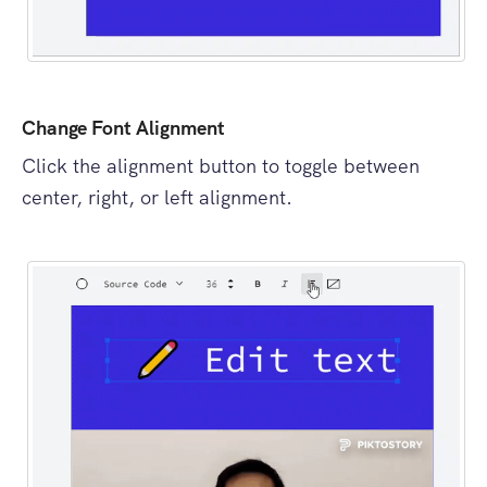
Change Font Alignment
Click the alignment button to toggle between
center, right, or left alignment.