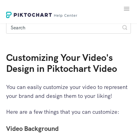
Toggle
Naviga
Customizing Your Video's
LOGIN
Design in Piktochart Video
SIGNUP
You can easily customize your video to represent
your brand and design them to your liking!
Here are a few things that you can customize:
Video Background