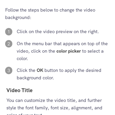
Follow the steps below to change the video
background:
Click on the video preview on the right.
1
On the menu bar that appears on top of the
2
video, click on the
color picker
to select a
color.
Click the
OK
button to apply the desired
3
background color.
Video Title
You can customize the video title, and further
style the font family, font size, alignment, and