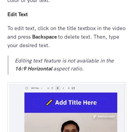
color of your text.
Edit Text
To edit text, click on the title textbox in the video
and press
Backspace
to delete text. Then, type
your desired text.
Editing text feature is not available in the
16:9 Horizontal
aspect ratio.