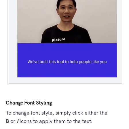
Change Font Styling
To change font style, simply click either the
B
or
I
icons to apply them to the text.