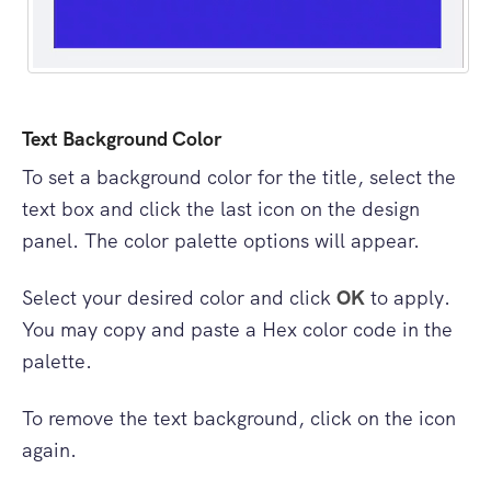
Text Background Color
To set a background color for the title, select the
text box and click the last icon on the design
panel. The color palette options will appear.
Select your desired color and click
OK
to apply.
You may copy and paste a Hex color code in the
palette.
To remove the text background, click on the icon
again.