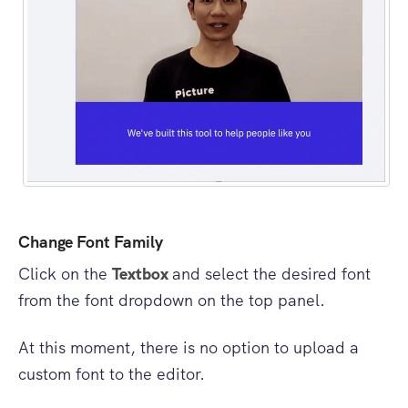
Change Font Family
Click on the
Textbox
and select the desired font
from the font dropdown on the top panel.
At this moment, there is no option to upload a
custom font to the editor.