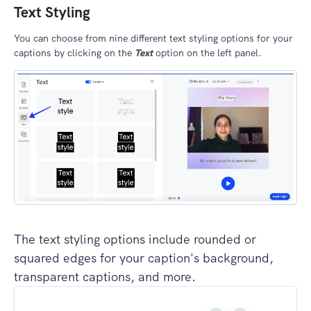
Text Styling
You can choose from nine different text styling options for your
captions by clicking on the
Text
option on the left panel.
The text styling options include rounded or
squared edges for your caption's background,
transparent captions, and more.