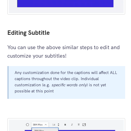
Editing Subtitle
You can use the above similar steps to edit and
customize your subtitles!
Any customization done for the captions will affect ALL
captions throughout the video clip. Individual
customization (e.g.
specific words only
) is not yet
possible at this point