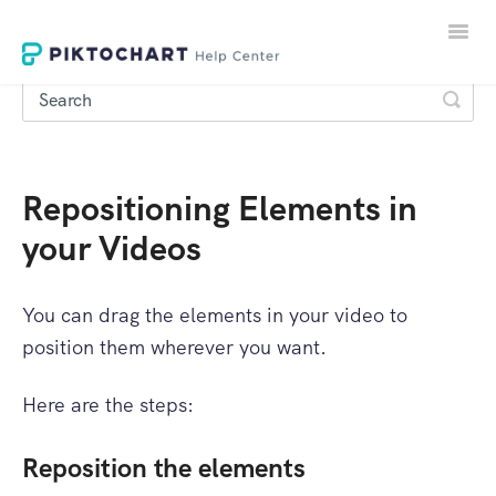
Toggle
Naviga
Repositioning Elements in
LOGIN
your Videos
SIGNUP
You can drag the elements in your video to
position them wherever you want.
Here are the steps:
Reposition the elements