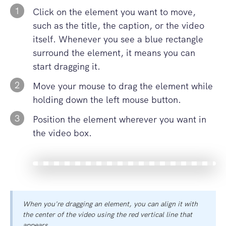
1
Click on the element you want to move,
such as the title, the caption, or the video
itself. Whenever you see a blue rectangle
surround the element, it means you can
start dragging it.
2
Move your mouse to drag the element while
holding down the left mouse button.
3
Position the element wherever you want in
the video box.
When you're dragging an element, you can align it with
the center of the video using the red vertical line that
appears.