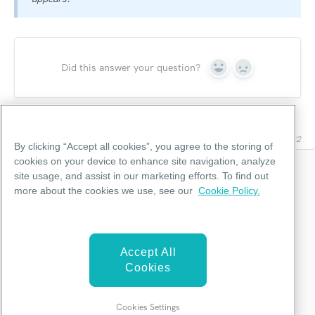
Did this answer your question?
Yes
No
Last updated on April 12, 2022
By clicking “Accept all cookies”, you agree to the storing of
cookies on your device to enhance site navigation, analyze
site usage, and assist in our marketing efforts. To find out
Categories
more about the cookies we use, see our
Cookie Policy.
Editor Functions
Accept All
Integrations
Cookies
Troubleshooting
Cookies Settings