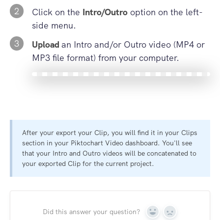
2
Click on the
Intro/Outro
option on the left-
side menu.
3
Upload
an Intro and/or Outro video (MP4 or
MP3 file format) from your computer.
After your export your Clip, you will find it in your Clips
section in your Piktochart Video dashboard. You'll see
that your Intro and Outro videos will be concatenated to
your exported Clip for the current project.
Did this answer your question?
Yes
No