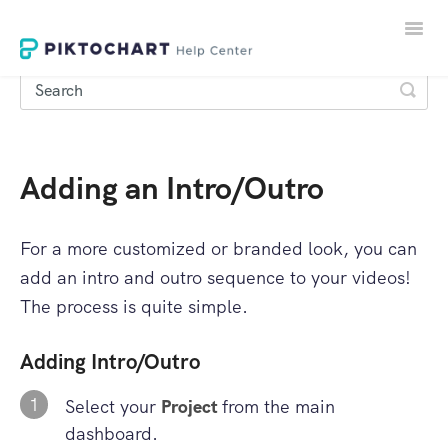
Toggle
Naviga
Adding an Intro/Outro
LOGIN
SIGNUP
For a more customized or branded look, you can
add an intro and outro sequence to your videos!
The process is quite simple.
Adding Intro/Outro
1
Select your
Project
from the main
dashboard.