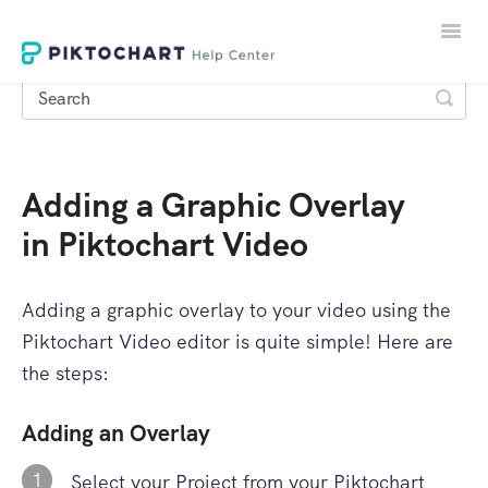
Toggle
Naviga
Adding a Graphic Overlay
LOGIN
in Piktochart Video
SIGNUP
Adding a graphic overlay to your video using the
Piktochart Video editor is quite simple! Here are
the steps:
Adding an Overlay
1
Select your Project from your Piktochart