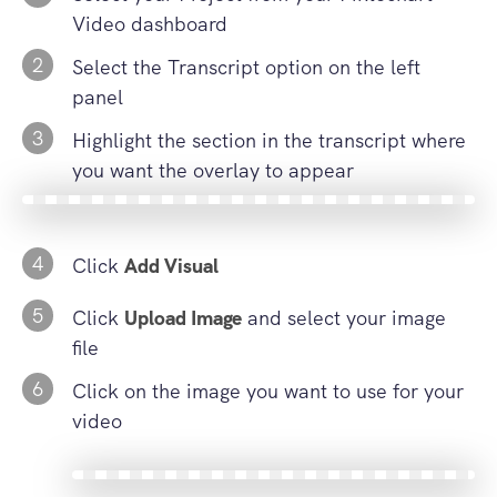
Video dashboard
2
Select the Transcript option on the left
panel
3
Highlight the section in the transcript where
you want the overlay to appear
4
Click
Add Visual
5
Click
Upload Image
and select your image
file
6
Click on the image you want to use for your
video