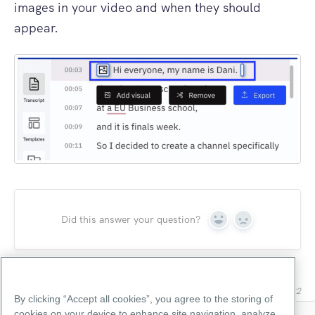
images in your video and when they should
appear.
Did this answer your question?
Yes
No
Last updated on June 7, 2022
By clicking “Accept all cookies”, you agree to the storing of
cookies on your device to enhance site navigation, analyze