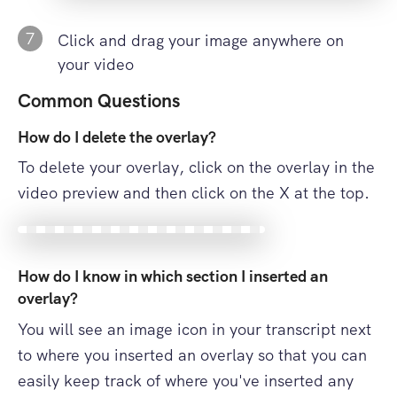
7
Click and drag your image anywhere on
your video
Common Questions
How do I delete the overlay?
To delete your overlay, click on the overlay in the
video preview and then click on the X at the top.
How do I know in which section I inserted an
overlay?
You will see an image icon in your transcript next
to where you inserted an overlay so that you can
easily keep track of where you've inserted any