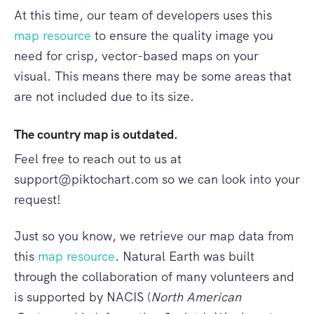
At this time, our team of developers uses this
map resource
to ensure the quality image you
need for crisp, vector-based maps on your
visual. This means there may be some areas that
are not included due to its size.
The country map is outdated.
Feel free to reach out to us at
support@piktochart.com
so we can look into your
request!
Just so you know, we retrieve our map data from
this
map resource
. Natural Earth was built
through the collaboration of many volunteers and
is supported by NACIS (
North American