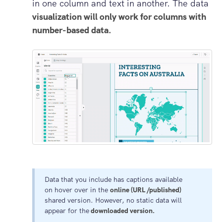
in one column and text in another. The data
visualization will only work for columns with
number-based data.
Data that you include has captions available
on hover over in the
online (URL /published)
shared version. However, no static data will
appear for the
downloaded version.