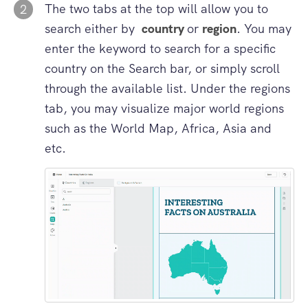
The two tabs at the top will allow you to
2
search either by
country
or
region
. You may
enter the keyword to search for a specific
country on the Search bar, or simply scroll
through the available list. Under the regions
tab, you may visualize major world regions
such as the World Map, Africa, Asia and
etc.