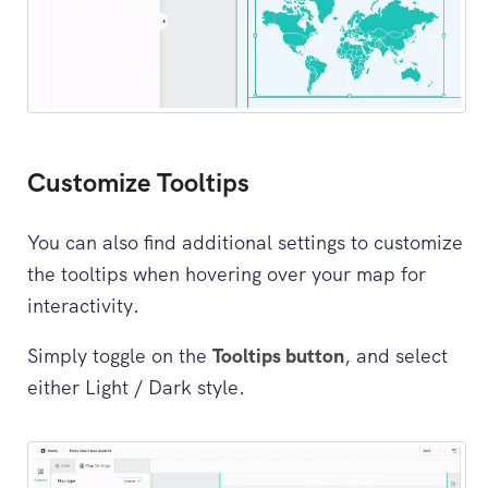
Customize Tooltips
You can also find additional settings to customize
the tooltips when hovering over your map for
interactivity.
Simply toggle on the
Tooltips button
, and select
either Light / Dark style.