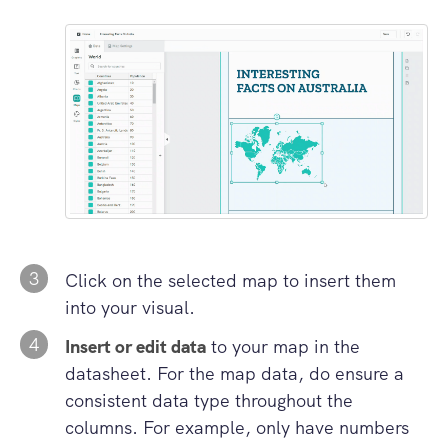
3
Click on the selected map to insert them
into your visual.
4
Insert or edit data
to your map in the
datasheet. For the map data, do ensure a
consistent data type throughout the
columns. For example, only have numbers