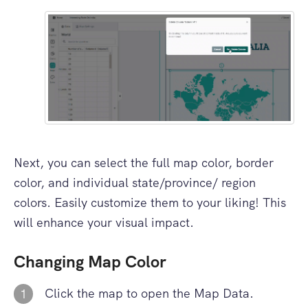
Next, you can select the full map color, border
color, and individual state/province/ region
colors. Easily customize them to your liking! This
will enhance your visual impact.
Changing Map Color
Click the map to open the Map Data.
1