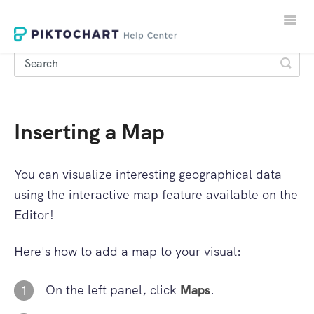
Toggle
Naviga
Inserting a Map
LOGIN
SIGNUP
You can visualize interesting geographical data
using the interactive map feature available on the
Editor!
Here's how to add a map to your visual:
On the left panel, click
Maps
.
1