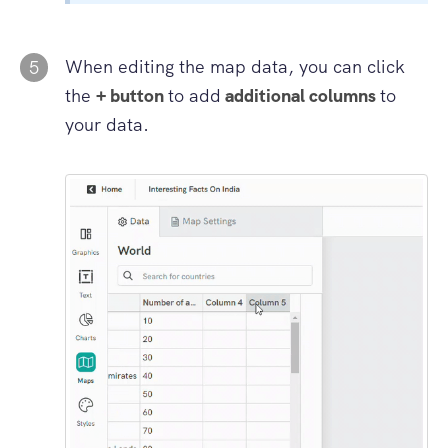
When editing the map data, you can click
5
the
+ button
to add
additional columns
to
your data.