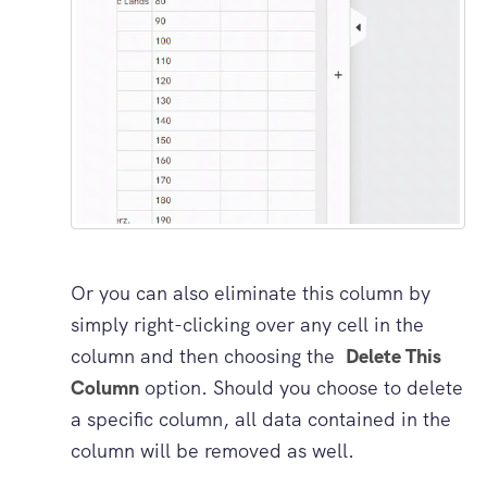
Or you can also eliminate this column by
simply right-clicking over any cell in the
column and then choosing the
Delete This
Column
option. Should you choose to delete
a specific column, all data contained in the
column will be removed as well.