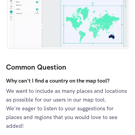
Common Question
Why can't I find a country on the map tool?
We want to include as many places and locations
as possible for our users in our map tool.
We're eager to listen to your suggestions for
places and regions that you would love to see
added!