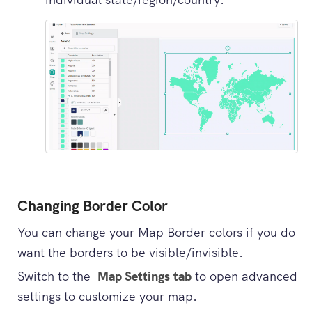
Changing Border Color
You can change your Map Border colors if you do
want the borders to be visible/invisible.
Switch to the
Map Settings tab
to open advanced
settings to customize your map.