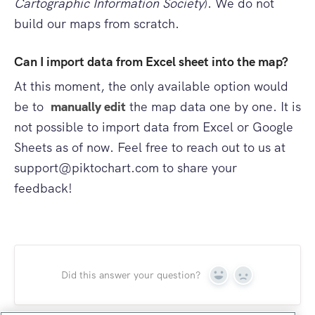
Cartographic Information Society
). We do not
build our maps from scratch.
Can I import data from Excel sheet into the map?
At this moment, the only available option would
be to
manually edit
the map data one by one. It is
not possible to import data from Excel or Google
Sheets as of now. Feel free to reach out to us at
support@piktochart.com
to share your
feedback!
Did this answer your question?
Yes
No