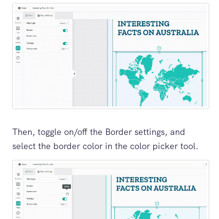
Then, toggle on/off the Border settings, and
select the border color in the color picker tool.