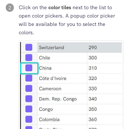
Click on the
color tiles
next to the list to
2
open color pickers. A popup color picker
will be available for you to select the
colors.