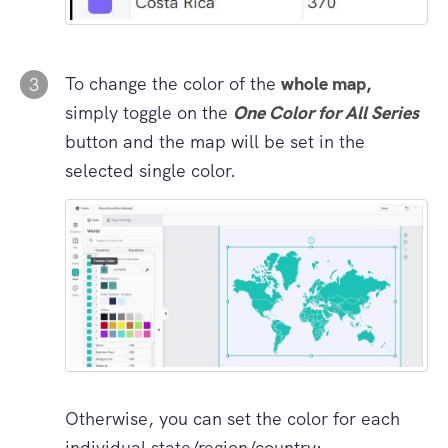
To change the color of the
whole map,
3
simply toggle on the
One Color for All Series
button and the map will be set in the
selected single color.
Otherwise, you can set the color for each
individual state/region/country: