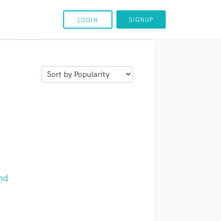
SIGNUP
LOGIN
nd