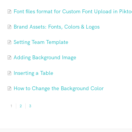
Font files format for Custom Font Upload in Pikto
Brand Assets: Fonts, Colors & Logos
Setting Team Template
Adding Background Image
Inserting a Table
How to Change the Background Color
1
2
3