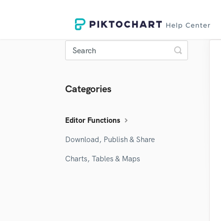
Toggle
Search
Categories
Editor Functions
Download, Publish & Share
Charts, Tables & Maps