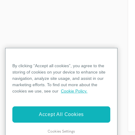
By clicking “Accept all cookies”, you agree to the
storing of cookies on your device to enhance site
navigation, analyze site usage, and assist in our
marketing efforts. To find out more about the
cookies we use, see our
Cookie Policy.
Accept All Cookies
Cookies Settings