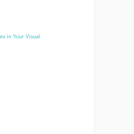
s in Your Visual