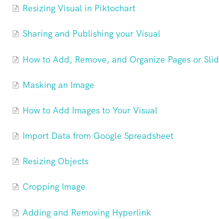
Resizing Visual in Piktochart
Sharing and Publishing your Visual
How to Add, Remove, and Organize Pages or Slide
Masking an Image
How to Add Images to Your Visual
Import Data from Google Spreadsheet
Resizing Objects
Cropping Image
Adding and Removing Hyperlink