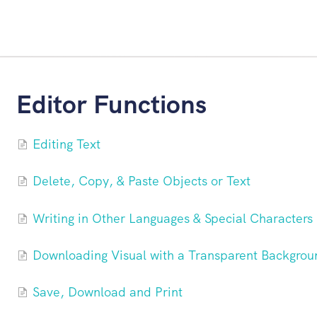
Editor Functions
Editing Text
Delete, Copy, & Paste Objects or Text
Writing in Other Languages & Special Characters
Downloading Visual with a Transparent Backgrou
Save, Download and Print