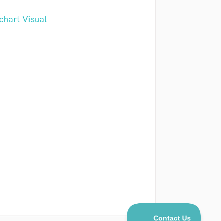
chart Visual