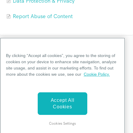
Data Protection & Privacy
Report Abuse of Content
Categories
By clicking “Accept all cookies”, you agree to the storing of
cookies on your device to enhance site navigation, analyze
site usage, and assist in our marketing efforts. To find out
Getting Started
more about the cookies we use, see our
Cookie Policy.
Account Management
Billings & Plans
Accept All
Teams
Cookies
Terms & Policy
Cookies Settings
©
Piktochart
2026.
Powered by
Help Scout