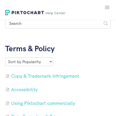
Toggle
Naviga
Terms & Policy
LOGIN
SIGNUP
Copy & Trademark Infringement
Accessibility
Using Piktochart commercially