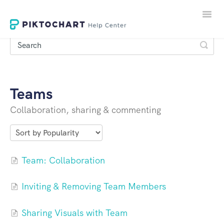
Toggle
Naviga
Teams
LOGIN
Collaboration, sharing & commenting
SIGNUP
Team: Collaboration
Inviting & Removing Team Members
Sharing Visuals with Team