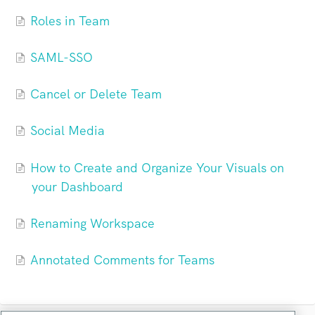
Roles in Team
SAML-SSO
Cancel or Delete Team
Social Media
How to Create and Organize Your Visuals on
your Dashboard
Renaming Workspace
Annotated Comments for Teams