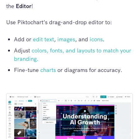
the
Editor
!
Use Piktochart’s drag-and-drop editor to:
Add or
edit text
,
images
, and
icons
.
Adjust
colors, fonts, and layouts to match your
branding.
Fine-tune
charts
or diagrams for accuracy.