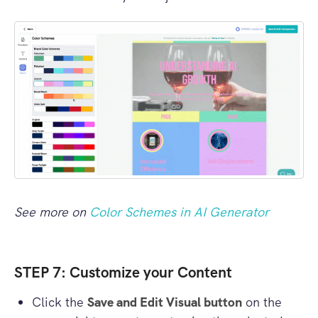
See more on
Color Schemes in AI Generator
STEP 7: Customize your Content
Click the
Save and Edit Visual button
on the