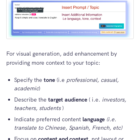
For visual generation, add enhancement by
providing more context to your topic:
Specify the
tone
(i.e
professional, casual,
academic
)
Describe the
target
audience
( i.e.
investors,
teachers, students
)
Indicate preferred content
language
(i.e.
translate to Chinese, Spanish, French, etc)
Focus on
content and context,
not layout or