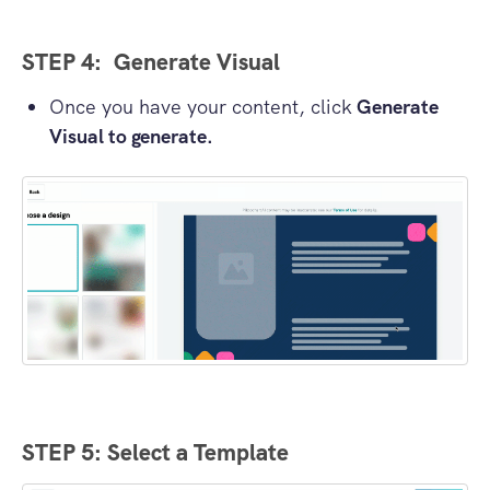
STEP 4: Generate Visual
Once you have your content, click
Generate
Visual to generate.
STEP 5: Select a Template