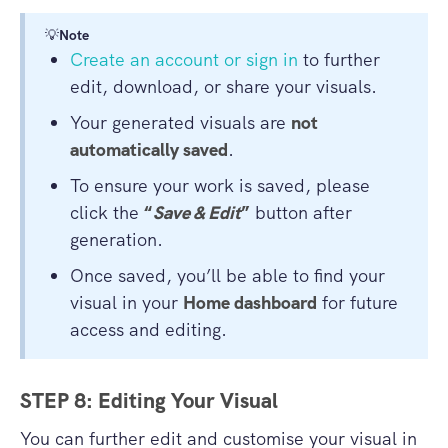
💡
Note
Create an account or sign in
to further
edit, download, or share your visuals.
Your generated visuals are
not
automatically saved
.
To ensure your work is saved, please
click the
“
Save & Edit
”
button after
generation.
Once saved, you’ll be able to find your
visual in your
Home dashboard
for future
access and editing.
STEP 8: Editing Your Visual
You can further edit and customise your visual in