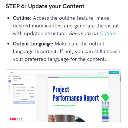
STEP 6: Update your Content
Outline
: Access the outline feature, make
desired modifications and generate the visual
with updated structure.
See more on
Outline
.
Output Language:
Make sure the output
language is correct. If not, you can still choose
your preferred language for the content.