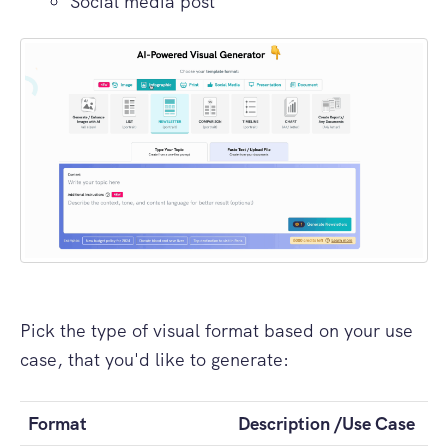
Social media post
Pick the type of visual format based on your use
case, that you'd like to generate:
Format
Description /Use Case