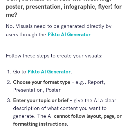
poster, presentation, infographic, flyer) for
me?
No. Visuals need to be generated directly by
users through the
Pikto AI Generator
.
Follow these steps to create your visuals:
Go to
Pikto AI Generator
.
Choose your format type
– e.g., Report,
Presentation, Poster.
Enter your topic or brief
– give the AI a clear
description of what content you want to
generate. The AI
cannot follow layout, page, or
formatting instructions
.