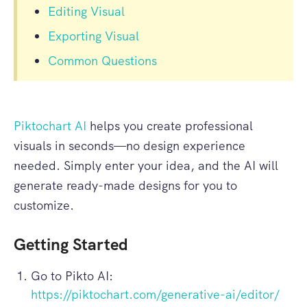
Editing Visual
Exporting Visual
Common Questions
Piktochart AI
helps you create professional
visuals in seconds—no design experience
needed. Simply enter your idea, and the AI will
generate ready-made designs for you to
customize.
Getting Started
Go to Pikto AI:
https://piktochart.com/generative-ai/editor/