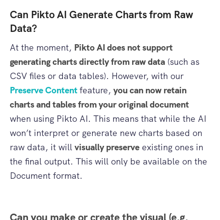
Can Pikto AI Generate Charts from Raw
Data?
At the moment,
Pikto AI does not support
generating charts directly from raw data
(such as
CSV files or data tables). However, with our
Preserve Content
feature,
you can now retain
charts and tables from your original document
when using Pikto AI. This means that while the AI
won’t interpret or generate new charts based on
raw data, it will
visually preserve
existing ones in
the final output. This will only be available on the
Document format.
Can you make or create the visual (e.g.