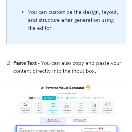
You can customize the design, layout,
and structure after generation using
the editor
Paste Text -
You can also copy and paste your
content directly into the input box.