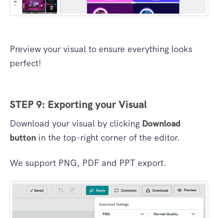
Preview your visual to ensure everything looks
perfect!
STEP 9: Exporting your Visual
Download your visual by clicking
Download
button
in the top-right corner of the editor.
We support PNG, PDF and PPT export.