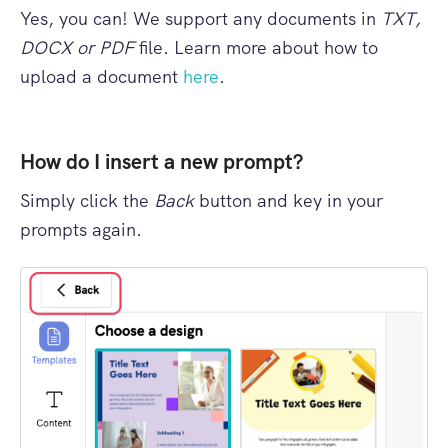
Yes, you can! We support any documents in
TXT,
DOCX or PDF
file. Learn more about how to
upload a document
here
.
How do I insert a new prompt?
Simply click the
Back
button and key in your
prompts again.