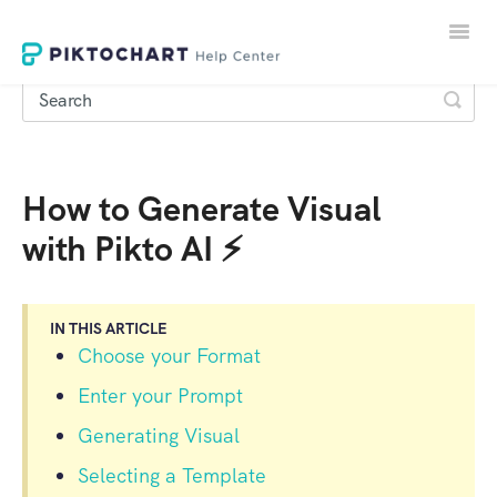
Toggle
Naviga
How to Generate Visual
LOGIN
with Pikto AI ⚡
SIGNUP
IN THIS ARTICLE
Choose your Format
Enter your Prompt
Generating Visual
Selecting a Template