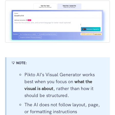
💡
NOTE:
Pikto AI’s Visual Generator works
best when you focus on
what the
visual is about
, rather than how it
should be structured.
The AI does not follow layout, page,
or formatting instructions