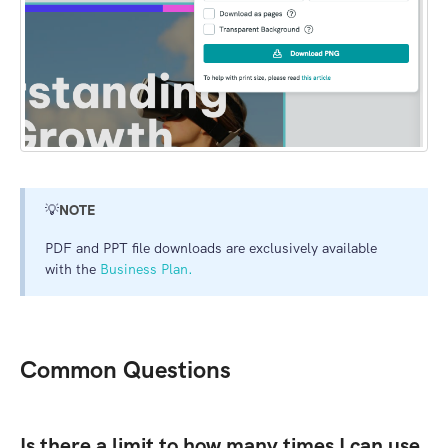
💡
NOTE
PDF and PPT file downloads are exclusively available
with the
Business Plan.
Common Questions
Is there a limit to how many times I can use