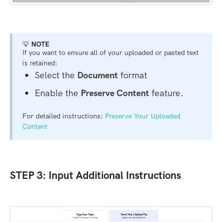
💡
NOTE
If you want to ensure all of your uploaded or pasted text
is retained:
Select the
Document
format
Enable the
Preserve Content
feature.
For detailed instructions:
Preserve Your Uploaded
Content
STEP 3: Input Additional Instructions