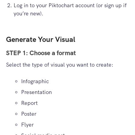
Log in to your Piktochart account (or sign up if
you’re new).
Generate Your Visual
STEP 1: Choose a format
Select the type of visual you want to create:
Infographic
Presentation
Report
Poster
Flyer