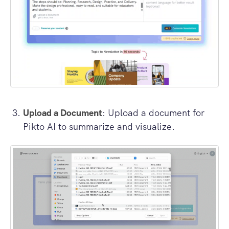
Upload a Document
: Upload a document for
Pikto AI to summarize and visualize.