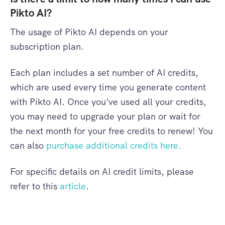
Pikto AI?
The usage of Pikto AI depends on your
subscription plan.
Each plan includes a set number of AI credits,
which are used every time you generate content
with Pikto AI. Once you’ve used all your credits,
you may need to upgrade your plan or wait for
the next month for your free credits to renew! You
can also
purchase additional credits here.
For specific details on AI credit limits, please
refer to this
article
.