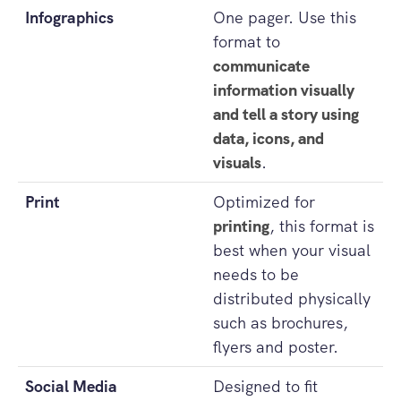
Infographics
One pager. Use this
format to
communicate
information visually
and tell a story using
data, icons, and
visuals
.
Print
Optimized for
printing
, this format is
best when your visual
needs to be
distributed physically
such as brochures,
flyers and poster.
Social Media
Designed to fit