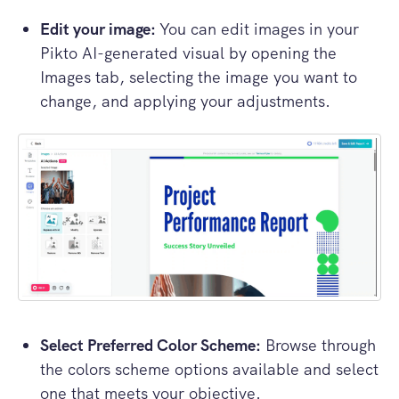
Edit your image:
You can edit images in your
Pikto AI-generated visual by opening the
Images tab, selecting the image you want to
change, and applying your adjustments.
Select Preferred Color Scheme:
Browse through
the colors scheme options available and select
one that meets your objective.