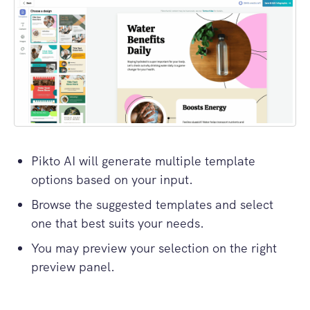
Pikto AI will generate multiple template
options based on your input.
Browse the suggested templates and select
one that best suits your needs.
You may preview your selection on the right
preview panel.