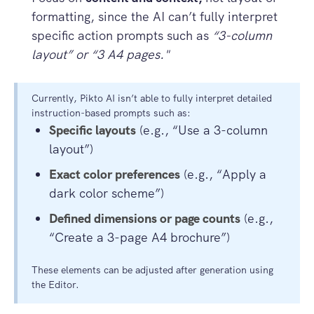
formatting, since the AI can’t fully interpret
specific action prompts such as
“3-column
layout” or “3 A4 pages."
Currently, Pikto AI isn’t able to fully interpret detailed
instruction-based prompts such as:
Specific layouts
(e.g., “Use a 3-column
layout”)
Exact color preferences
(e.g., “Apply a
dark color scheme”)
Defined dimensions or page counts
(e.g.,
“Create a 3-page A4 brochure”)
These elements can be adjusted after generation using
the Editor.