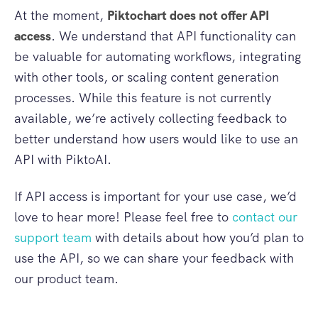
At the moment,
Piktochart does not offer API
access
. We understand that API functionality can
be valuable for automating workflows, integrating
with other tools, or scaling content generation
processes. While this feature is not currently
available, we’re actively collecting feedback to
better understand how users would like to use an
API with PiktoAI.
If API access is important for your use case, we’d
love to hear more! Please feel free to
contact our
support team
with details about how you’d plan to
use the API, so we can share your feedback with
our product team.