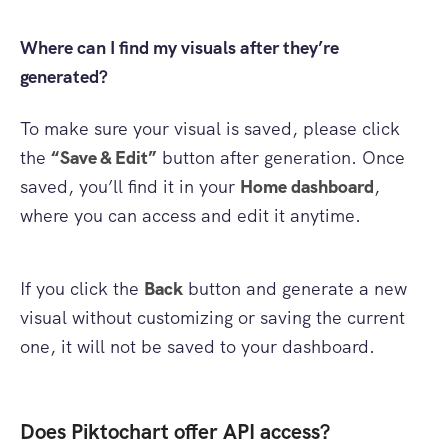
Where can I find my visuals after they’re
generated?
To make sure your visual is saved, please click
the
“Save & Edit”
button after generation. Once
saved, you’ll find it in your
Home dashboard
,
where you can access and edit it anytime.
If you click the
Back
button and generate a new
visual without customizing or saving the current
one, it will not be saved to your dashboard.
Does Piktochart offer API access?