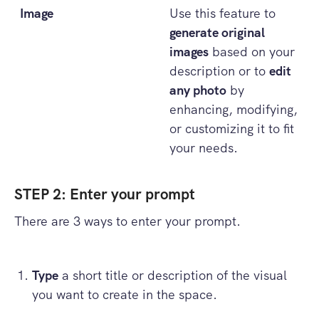
Image
Use this feature to
generate original
images
based on your
description or to
edit
any photo
by
enhancing, modifying,
or customizing it to fit
your needs.
STEP 2: Enter your prompt
There are 3 ways to enter your prompt.
Type
a short title or description of the visual
you want to create in the space.