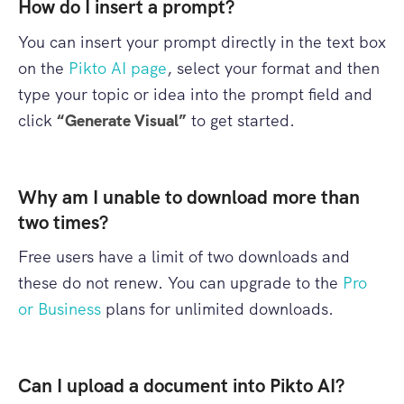
How do I insert a prompt?
You can insert your prompt directly in the text box
on the
Pikto AI page
, select your format and then
type your topic or idea into the prompt field and
click
“Generate Visual”
to get started.
Why am I unable to download more than
two times?
Free users have a limit of two downloads and
these do not renew. You can upgrade to the
Pro
or Business
plans for unlimited downloads.
Can I upload a document into Pikto AI?