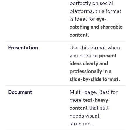
perfectly on social
platforms, this format
is ideal for
eye-
catching and shareable
content
.
Presentation
Use this format when
you need to
present
ideas clearly and
professionally in a
slide-by-slide format
.
Document
Multi-page. Best for
more
text-heavy
content
that still
needs visual
structure.