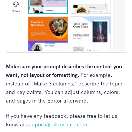
Make sure your prompt describes the content you
want, not layout or formatting.
For example,
instead of “Make 3 columns,” describe the topic
and key points. You can adjust columns, colors,
and pages in the Editor afterward.
If you have any feedback, please free to let us
know at
support@piktochart.com
.