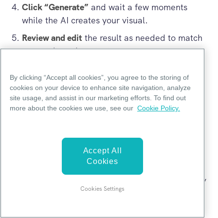
Click “Generate”
and wait a few moments
while the AI creates your visual.
Review and edit
the result as needed to match
your style and content.
By clicking “Accept all cookies”, you agree to the storing of
cookies on your device to enhance site navigation, analyze
Can your AI agent create a visual for me as
site usage, and assist in our marketing efforts. To find out
I paste the prompt to chat with AI agent
more about the cookies we use, see our
Cookie Policy.
(Mika)?
No, the AI agent can’t directly create visuals.
Accept All
Cookies
To generate a visual, please use the
Pikto AI
Generator
. That’s where you can enter your topic,
Cookies Settings
describe what you'd like (such as colors, layout,
and key points), and get your visual created in