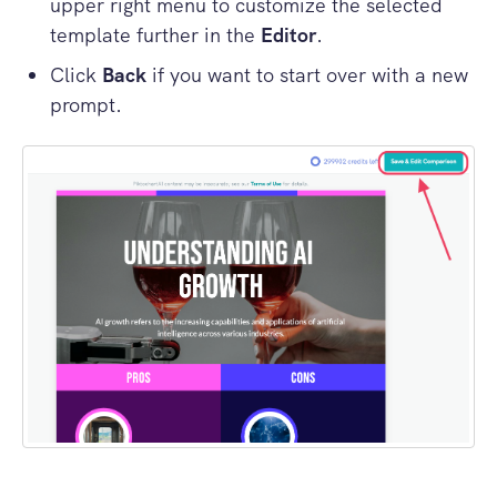
upper right menu to customize the selected
template further in the
Editor
.
Click
Back
if you want to start over with a new
prompt.